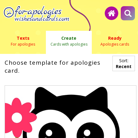
Texts
Create
Ready
For apologies
Cards with apologies
Apologies cards
Sort:
Choose template for apologies
Recent
card.