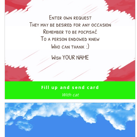
Fill up and send card
With cat