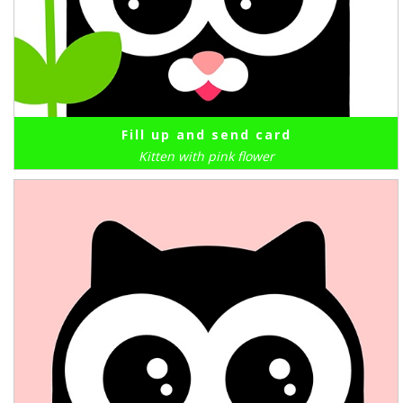
Fill up and send card
Kitten with pink flower