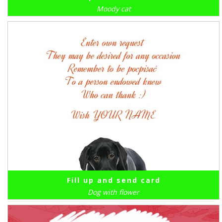
Moody cat
Fill up and send card
Dog with flower