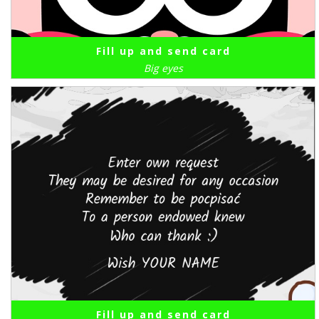
Fill up and send card
Big eyes
Fill up and send card