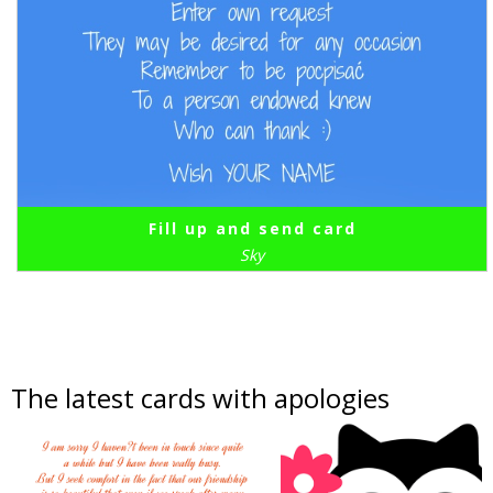
Fill up and send card
Sky
The latest cards with apologies