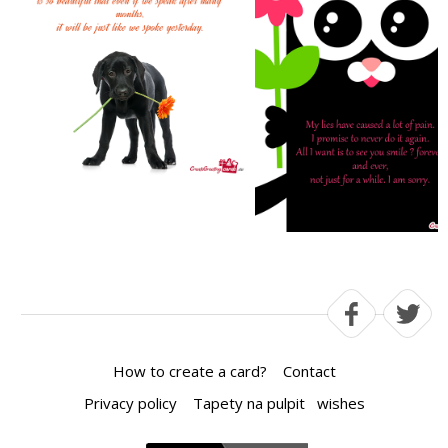
How to create a card?
Contact
Privacy policy
Tapety na pulpit
wishes