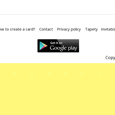
w to create a card?
Contact
Privacy policy
Tapety
Invitati
Copy