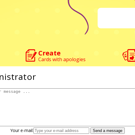
Create
Cards with apologies
nistrator
Your e-mail: