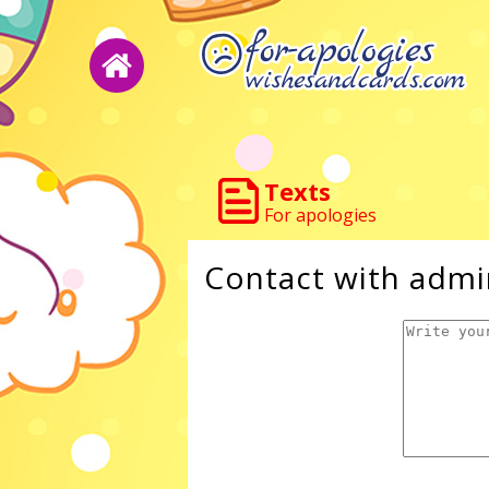
Texts
For apologies
Contact with admi