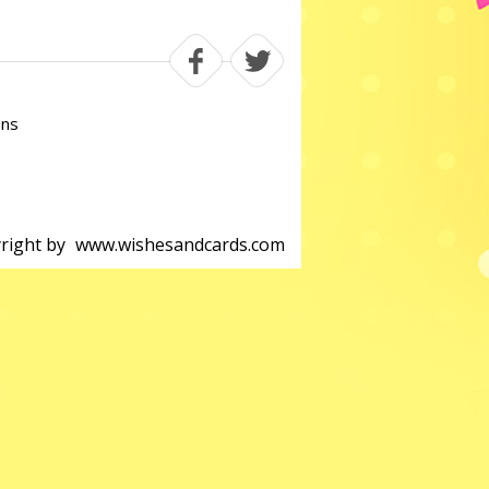
ons
right by
www.wishesandcards.com