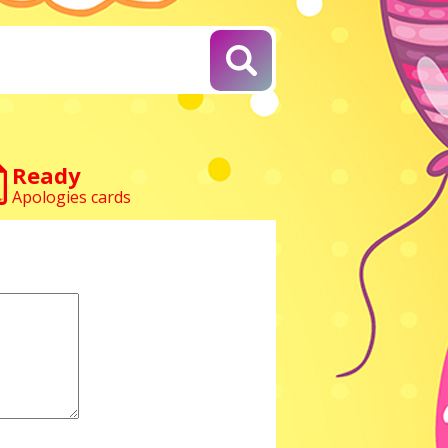
Ready
Apologies cards